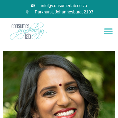
info@consumerlab.co.za
Parkhurst, Johannesburg, 2193