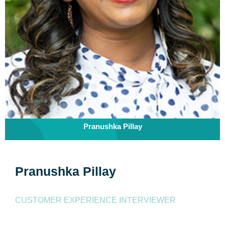
Pranushka Pillay
Pranushka Pillay
CUSTOMER EXPERIENCE INTERVIEWER