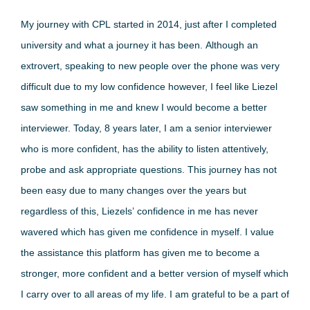
My journey with CPL started in 2014, just after I completed
university and what a journey it has been. Although an
extrovert, speaking to new people over the phone was very
difficult due to my low confidence however, I feel like Liezel
saw something in me and knew I would become a better
interviewer. Today, 8 years later, I am a senior interviewer
who is more confident, has the ability to listen attentively,
probe and ask appropriate questions. This journey has not
been easy due to many changes over the years but
regardless of this, Liezels’ confidence in me has never
wavered which has given me confidence in myself. I value
the assistance this platform has given me to become a
stronger, more confident and a better version of myself which
I carry over to all areas of my life. I am grateful to be a part of