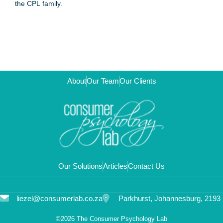
the CPL family.
About
Our Team
Our Clients
Our Solutions
Articles
Contact Us
liezel@consumerlab.co.za
Parkhurst, Johannesburg, 2193
©2026 The Consumer Psychology Lab