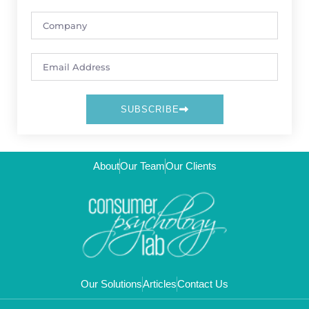
SUBSCRIBE
About
Our Team
Our Clients
Our Solutions
Articles
Contact Us