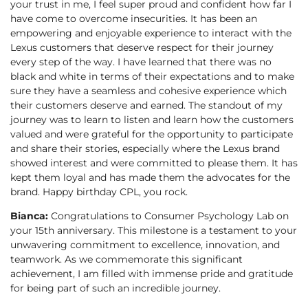
your trust in me, I feel super proud and confident how far I
have come to overcome insecurities. It has been an
empowering and enjoyable experience to interact with the
Lexus customers that deserve respect for their journey
every step of the way. I have learned that there was no
black and white in terms of their expectations and to make
sure they have a seamless and cohesive experience which
their customers deserve and earned. The standout of my
journey was to learn to listen and learn how the customers
valued and were grateful for the opportunity to participate
and share their stories, especially where the Lexus brand
showed interest and were committed to please them. It has
kept them loyal and has made them the advocates for the
brand. Happy birthday CPL, you rock.
Bianca:
Congratulations to Consumer Psychology Lab on
your 15th anniversary. This milestone is a testament to your
unwavering commitment to excellence, innovation, and
teamwork. As we commemorate this significant
achievement, I am filled with immense pride and gratitude
for being part of such an incredible journey.