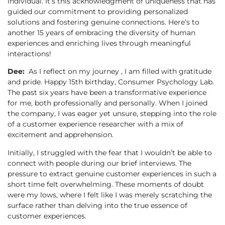
individual. It’s this acknowledgment of uniqueness that has
guided our commitment to providing personalized
solutions and fostering genuine connections. Here’s to
another 15 years of embracing the diversity of human
experiences and enriching lives through meaningful
interactions!
Dee:
As I reflect on my journey , I am filled with gratitude
and pride. Happy 15th birthday, Consumer Psychology Lab.
The past six years have been a transformative experience
for me, both professionally and personally. When I joined
the company, I was eager yet unsure, stepping into the role
of a customer experience researcher with a mix of
excitement and apprehension.
Initially, I struggled with the fear that I wouldn’t be able to
connect with people during our brief interviews. The
pressure to extract genuine customer experiences in such a
short time felt overwhelming. These moments of doubt
were my lows, where I felt like I was merely scratching the
surface rather than delving into the true essence of
customer experiences.