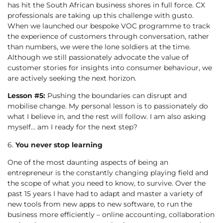
has hit the South African business shores in full force. CX
professionals are taking up this challenge with gusto.
When we launched our bespoke VOC programme to track
the experience of customers through conversation, rather
than numbers, we were the lone soldiers at the time.
Although we still passionately advocate the value of
customer stories for insights into consumer behaviour, we
are actively seeking the next horizon.
Lesson #5:
Pushing the boundaries can disrupt and
mobilise change. My personal lesson is to passionately do
what I believe in, and the rest will follow. I am also asking
myself… am I ready for the next step?
6.
You never stop learning
One of the most daunting aspects of being an
entrepreneur is the constantly changing playing field and
the scope of what you need to know, to survive. Over the
past 15 years I have had to adapt and master a variety of
new tools from new apps to new software, to run the
business more efficiently – online accounting, collaboration