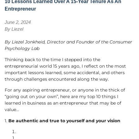
10 Lessons Learned Over A 15-Year Tenure As An
Entrepreneur
June 2, 2024
By
Liezel
By Liezel Jonkheid, Director and Founder of the Consumer
Psychology Lab
Thinking back to the time I stepped into the
entrepreneurial world 15 years ago, I reflect on the most
important lessons learned, some accidental, and others
through challenges encountered along the way.
For any aspiring entrepreneur, or anyone in the thick of
“going out on your own”, here are my top 10 things I
learned in business as an entrepreneur that may be of
value…
1.
Be authentic and true to yourself and your vision