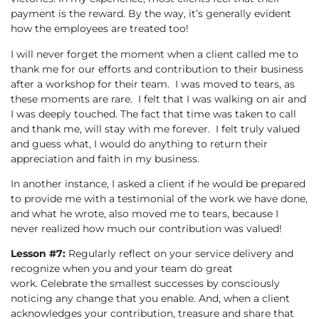
payment is the reward. By the way, it’s generally evident
how the employees are treated too!
I will never forget the moment when a client called me to
thank me for our efforts and contribution to their business
after a workshop for their team. I was moved to tears, as
these moments are rare. I felt that I was walking on air and
I was deeply touched. The fact that time was taken to call
and thank me, will stay with me forever. I felt truly valued
and guess what, I would do anything to return their
appreciation and faith in my business.
In another instance, I asked a client if he would be prepared
to provide me with a testimonial of the work we have done,
and what he wrote, also moved me to tears, because I
never realized how much our contribution was valued!
Lesson #7:
Regularly reflect on your service delivery and
recognize when you and your team do great
work. Celebrate the smallest successes by consciously
noticing any change that you enable. And, when a client
acknowledges your contribution, treasure and share that