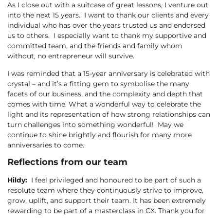
As I close out with a suitcase of great lessons, I venture out
into the next 15 years. I want to thank our clients and every
individual who has over the years trusted us and endorsed
us to others. I especially want to thank my supportive and
committed team, and the friends and family whom
without, no entrepreneur will survive.
I was reminded that a 15-year anniversary is celebrated with
crystal – and it’s a fitting gem to symbolise the many
facets of our business, and the complexity and depth that
comes with time. What a wonderful way to celebrate the
light and its representation of how strong relationships can
turn challenges into something wonderful! May we
continue to shine brightly and flourish for many more
anniversaries to come.
Reflections from our team
Hildy:
I feel privileged and honoured to be part of such a
resolute team where they continuously strive to improve,
grow, uplift, and support their team. It has been extremely
rewarding to be part of a masterclass in CX. Thank you for