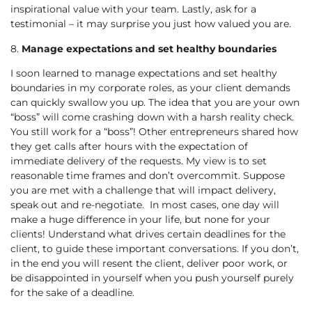
inspirational value with your team. Lastly, ask for a
testimonial – it may surprise you just how valued you are.
8.
Manage expectations and set healthy boundaries
I soon learned to manage expectations and set healthy
boundaries in my corporate roles, as your client demands
can quickly swallow you up. The idea that you are your own
“boss” will come crashing down with a harsh reality check.
You still work for a “boss”! Other entrepreneurs shared how
they get calls after hours with the expectation of
immediate delivery of the requests. My view is to set
reasonable time frames and don’t overcommit. Suppose
you are met with a challenge that will impact delivery,
speak out and re-negotiate. In most cases, one day will
make a huge difference in your life, but none for your
clients! Understand what drives certain deadlines for the
client, to guide these important conversations. If you don’t,
in the end you will resent the client, deliver poor work, or
be disappointed in yourself when you push yourself purely
for the sake of a deadline.