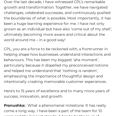
Over the last decade, I have witnessed CPL’s remarkable
growth and transformation. Together, we have navigated
challenges, celebrated successes, and continuously pushed
the boundaries of what is possible. Most importantly, it has
been a huge learning experience for me. I have not only
grown as an individual but have also ‘come out of my shell’,
ultimately becoming more aware and critical about the
world around me – in a good way!
CPL, you are a force to be reckoned with, a frontrunner in
helping shape how businesses understand interactions and
behaviours. This has been my biggest ‘aha moment’,
particularly because it dispelled my preconceived notions
and helped me understand that ‘nothing is random’,
emphasizing the importance of thoughtful design and
intentionally creating memorable customer experiences.
Here’s to 15 years of excellence and to many more years of
success, innovation, and growth.
Pranushka:
What a phenomenal milestone. It has really
come a long way. I have been a part of the team for 10