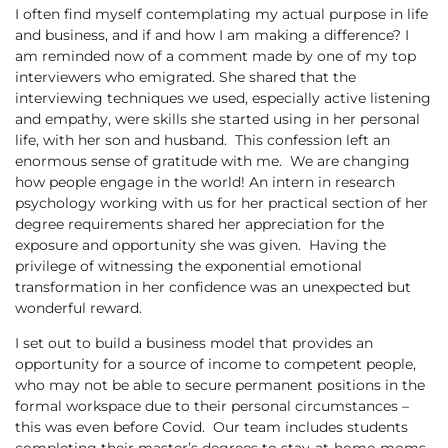
I often find myself contemplating my actual purpose in life
and business, and if and how I am making a difference? I
am reminded now of a comment made by one of my top
interviewers who emigrated. She shared that the
interviewing techniques we used, especially active listening
and empathy, were skills she started using in her personal
life, with her son and husband. This confession left an
enormous sense of gratitude with me. We are changing
how people engage in the world! An intern in research
psychology working with us for her practical section of her
degree requirements shared her appreciation for the
exposure and opportunity she was given. Having the
privilege of witnessing the exponential emotional
transformation in her confidence was an unexpected but
wonderful reward.
I set out to build a business model that provides an
opportunity for a source of income to competent people,
who may not be able to secure permanent positions in the
formal workspace due to their personal circumstances –
this was even before Covid. Our team includes students