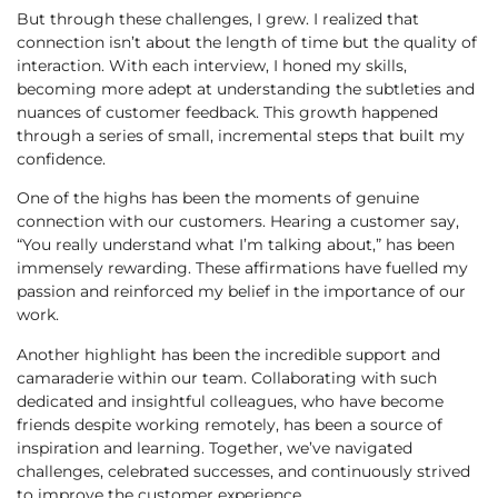
But through these challenges, I grew. I realized that
connection isn’t about the length of time but the quality of
interaction. With each interview, I honed my skills,
becoming more adept at understanding the subtleties and
nuances of customer feedback. This growth happened
through a series of small, incremental steps that built my
confidence.
One of the highs has been the moments of genuine
connection with our customers. Hearing a customer say,
“You really understand what I’m talking about,” has been
immensely rewarding. These affirmations have fuelled my
passion and reinforced my belief in the importance of our
work.
Another highlight has been the incredible support and
camaraderie within our team. Collaborating with such
dedicated and insightful colleagues, who have become
friends despite working remotely, has been a source of
inspiration and learning. Together, we’ve navigated
challenges, celebrated successes, and continuously strived
to improve the customer experience.