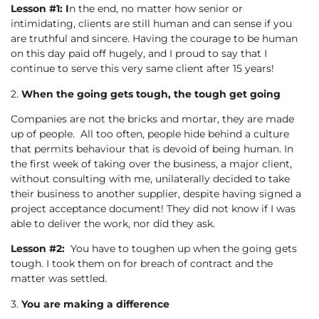
Lesson #1: I
n the end, no matter how senior or
intimidating, clients are still human and can sense if you
are truthful and sincere. Having the courage to be human
on this day paid off hugely, and I proud to say that I
continue to serve this very same client after 15 years!
2.
When the going gets tough, the tough get going
Companies are not the bricks and mortar, they are made
up of people. All too often, people hide behind a culture
that permits behaviour that is devoid of being human. In
the first week of taking over the business, a major client,
without consulting with me, unilaterally decided to take
their business to another supplier, despite having signed a
project acceptance document! They did not know if I was
able to deliver the work, nor did they ask.
Lesson #2:
You have to toughen up when the going gets
tough. I took them on for breach of contract and the
matter was settled.
3.
You are making a difference