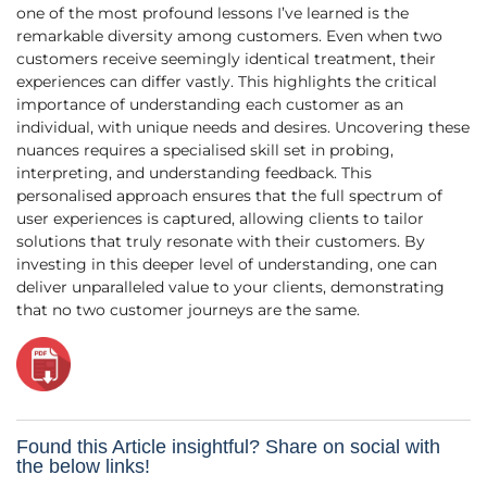
one of the most profound lessons I’ve learned is the
remarkable diversity among customers. Even when two
customers receive seemingly identical treatment, their
experiences can differ vastly. This highlights the critical
importance of understanding each customer as an
individual, with unique needs and desires. Uncovering these
nuances requires a specialised skill set in probing,
interpreting, and understanding feedback. This
personalised approach ensures that the full spectrum of
user experiences is captured, allowing clients to tailor
solutions that truly resonate with their customers. By
investing in this deeper level of understanding, one can
deliver unparalleled value to your clients, demonstrating
that no two customer journeys are the same.
Found this Article insightful? Share on social with
the below links!