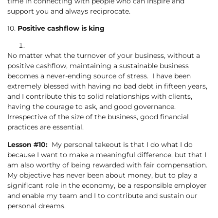
time in connecting with people who can inspire and
support you and always reciprocate.
10.
Positive cashflow is king
No matter what the turnover of your business, without a
positive cashflow, maintaining a sustainable business
becomes a never-ending source of stress. I have been
extremely blessed with having no bad debt in fifteen years,
and I contribute this to solid relationships with clients,
having the courage to ask, and good governance.
Irrespective of the size of the business, good financial
practices are essential.
Lesson #10:
My personal takeout is that I do what I do
because I want to make a meaningful difference, but that I
am also worthy of being rewarded with fair compensation.
My objective has never been about money, but to play a
significant role in the economy, be a responsible employer
and enable my team and I to contribute and sustain our
personal dreams.