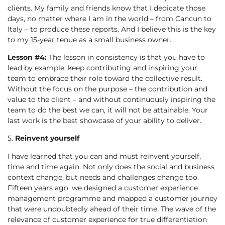
clients. My family and friends know that I dedicate those
days, no matter where I am in the world – from Cancun to
Italy – to produce these reports. And I believe this is the key
to my 15-year tenue as a small business owner.
Lesson #4:
The lesson in consistency is that you have to
lead by example, keep contributing and inspiring your
team to embrace their role toward the collective result.
Without the focus on the purpose – the contribution and
value to the client – and without continuously inspiring the
team to do the best we can, it will not be attainable. Your
last work is the best showcase of your ability to deliver.
5.
Reinvent yourself
I have learned that you can and must reinvent yourself,
time and time again. Not only does the social and business
context change, but needs and challenges change too.
Fifteen years ago, we designed a customer experience
management programme and mapped a customer journey
that were undoubtedly ahead of their time. The wave of the
relevance of customer experience for true differentiation