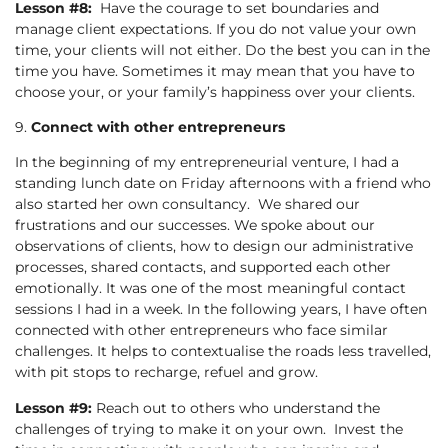
Lesson #8:
Have the courage to set boundaries and
manage client expectations. If you do not value your own
time, your clients will not either. Do the best you can in the
time you have. Sometimes it may mean that you have to
choose your, or your family’s happiness over your clients.
9.
Connect with other entrepreneurs
In the beginning of my entrepreneurial venture, I had a
standing lunch date on Friday afternoons with a friend who
also started her own consultancy. We shared our
frustrations and our successes. We spoke about our
observations of clients, how to design our administrative
processes, shared contacts, and supported each other
emotionally. It was one of the most meaningful contact
sessions I had in a week. In the following years, I have often
connected with other entrepreneurs who face similar
challenges. It helps to contextualise the roads less travelled,
with pit stops to recharge, refuel and grow.
Lesson #9:
Reach out to others who understand the
challenges of trying to make it on your own. Invest the