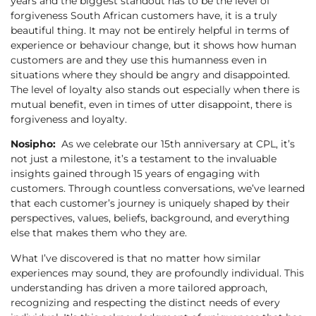
years and the biggest standout has to be the level of
forgiveness South African customers have, it is a truly
beautiful thing. It may not be entirely helpful in terms of
experience or behaviour change, but it shows how human
customers are and they use this humanness even in
situations where they should be angry and disappointed.
The level of loyalty also stands out especially when there is
mutual benefit, even in times of utter disappoint, there is
forgiveness and loyalty.
Nosipho:
As we celebrate our 15th anniversary at CPL, it’s
not just a milestone, it’s a testament to the invaluable
insights gained through 15 years of engaging with
customers. Through countless conversations, we’ve learned
that each customer’s journey is uniquely shaped by their
perspectives, values, beliefs, background, and everything
else that makes them who they are.
What I’ve discovered is that no matter how similar
experiences may sound, they are profoundly individual. This
understanding has driven a more tailored approach,
recognizing and respecting the distinct needs of every