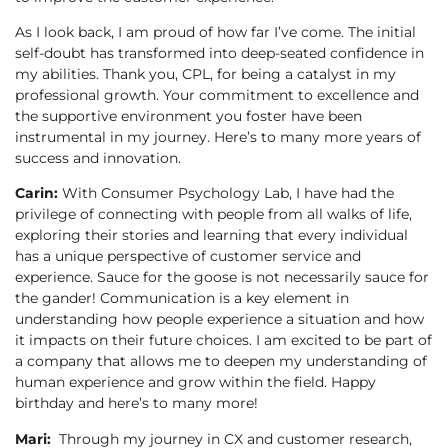
As I look back, I am proud of how far I’ve come. The initial
self-doubt has transformed into deep-seated confidence in
my abilities. Thank you, CPL, for being a catalyst in my
professional growth. Your commitment to excellence and
the supportive environment you foster have been
instrumental in my journey. Here’s to many more years of
success and innovation.
Carin:
With Consumer Psychology Lab, I have had the
privilege of connecting with people from all walks of life,
exploring their stories and learning that every individual
has a unique perspective of customer service and
experience. Sauce for the goose is not necessarily sauce for
the gander! Communication is a key element in
understanding how people experience a situation and how
it impacts on their future choices. I am excited to be part of
a company that allows me to deepen my understanding of
human experience and grow within the field. Happy
birthday and here’s to many more!
Mari:
Through my journey in CX and customer research,