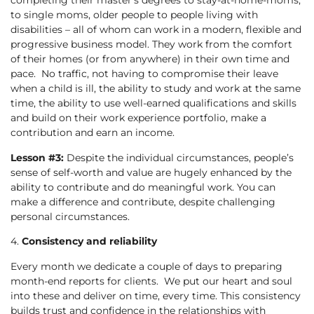
completing their master’s degrees to stay-at-home-moms,
to single moms, older people to people living with
disabilities – all of whom can work in a modern, flexible and
progressive business model. They work from the comfort
of their homes (or from anywhere) in their own time and
pace. No traffic, not having to compromise their leave
when a child is ill, the ability to study and work at the same
time, the ability to use well-earned qualifications and skills
and build on their work experience portfolio, make a
contribution and earn an income.
Lesson #3:
Despite the individual circumstances, people’s
sense of self-worth and value are hugely enhanced by the
ability to contribute and do meaningful work. You can
make a difference and contribute, despite challenging
personal circumstances.
4.
Consistency and reliability
Every month we dedicate a couple of days to preparing
month-end reports for clients. We put our heart and soul
into these and deliver on time, every time. This consistency
builds trust and confidence in the relationships with