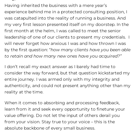
Having inherited the business with a mere year’s
experience behind me in a protected consulting position, I
was catapulted into the reality of running a business. And
my very first lesson presented itself on my doorstep. In the
first month at the helm, I was called to meet the senior
leadership of one of our clients to present my credentials. I
will never forget how anxious I was and how thrown I was
by the first question: “
how
many clients have you been able
to retain and how many new ones have you acquired?”
I don’t recall my exact answer as I barely had time to
consider the way forward, but that question kickstarted my
entire journey. I was armed only with my integrity and
authenticity, and could not present anything other than my
reality at the time.
When it comes to absorbing and processing feedback,
learn from it and seek every opportunity to finetune your
value offering. Do not let the input of others derail you
from your vision. Stay true to your voice – this is the
absolute backbone of every small business.