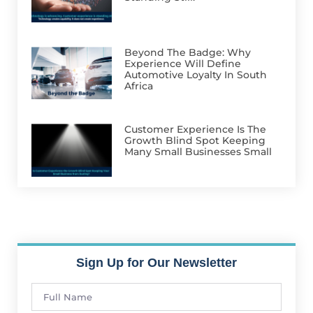
Beyond The Badge: Why
Experience Will Define
Automotive Loyalty In South
Africa
Customer Experience Is The
Growth Blind Spot Keeping
Many Small Businesses Small
Sign Up for Our Newsletter