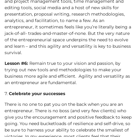
and project management tools, time management and
editing tools, social media and a host of new skills for
presentation, proposal writing, research methodologies,
analytics, and facilitation, to name a few. As an
entrepreneur, it sometimes feels like you’re literally being a
jack-of-all- trades-and-master-of-none. But the very nature
of the entrepreneurial space underpins the need to evolve
and learn – and this agility and versatility is key to business
survival.
Lesson #6:
Remain true to your vision and passion, by
trying out new tools and methodologies to make your
business more agile and efficient. Agility and versatility as
an entrepreneur are fundamental.
7.
Celebrate your successes
There is no one to pat you on the back when you are an
entrepreneur. There is no boss (and very few clients) who
give you the encouragement and positive feedback to keep
going. You need bucketloads of resilience and self-drive, so
be sure to harness your ability to celebrate the smallest of
victories. In my experience, most clients feel that their