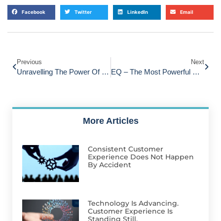
Facebook
Twitter
LinkedIn
Email
Previous
Next
Unravelling The Power Of Referrals: Advocacy Versus Loyalty In Customer Relationships
EQ – The Most Powerful Skill For Customer Service
More Articles
Consistent Customer
Experience Does Not Happen
By Accident
Technology Is Advancing.
Customer Experience Is
Standing Still.