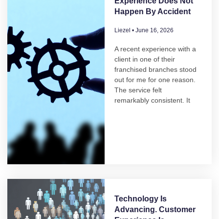
Experience Does Not
Happen By Accident
Liezel
June 16, 2026
A recent experience with a
client in one of their
franchised branches stood
out for me for one reason.
The service felt
remarkably consistent. It
Technology Is
Advancing. Customer