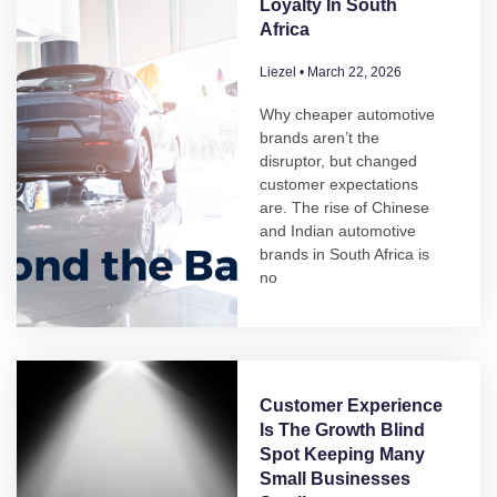
Loyalty In South
Africa
Liezel
March 22, 2026
Why cheaper automotive
brands aren’t the
disruptor, but changed
customer expectations
are. The rise of Chinese
and Indian automotive
brands in South Africa is
no
Customer Experience
Is The Growth Blind
Spot Keeping Many
Small Businesses