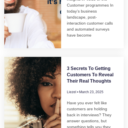
Customer programmes In
today’s business
landscape, post-
interaction customer calls
and automated surveys
have become
3 Secrets To Getting
Customers To Reveal
Their Real Thoughts
Liezel
March 23, 2025
Have you ever felt like
customers are holding
back in interviews? They
answer questions, but
something tells you they