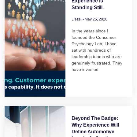
Experience Is
Standing Still.
Liezel
May 25, 2026
In the years since I
founded the Consumer
Psychology Lab, I have
sat with hundreds of
leadership teams who are
genuinely frustrated. They
have invested
Beyond The Badge:
Why Experience Will
Define Automotive