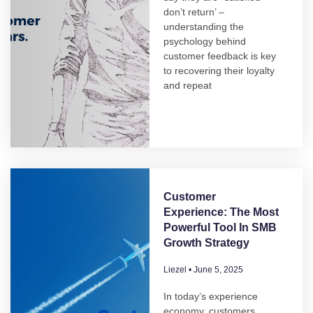
don’t return’ –
understanding the
psychology behind
customer feedback is key
to recovering their loyalty
and repeat
Customer
Experience: The Most
Powerful Tool In SMB
Growth Strategy
Liezel
June 5, 2025
In today’s experience
economy, customers