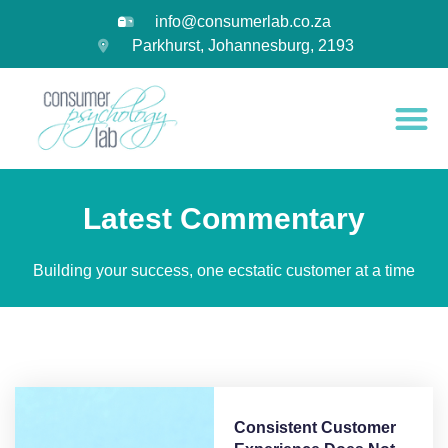
info@consumerlab.co.za
Parkhurst, Johannesburg, 2193
Latest Commentary
Building your success, one ecstatic customer at a time
Consistent Customer