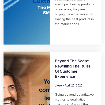
aren’t just buying products
or services, they are
buying the experience too.
Having the best product in
the market does
Beyond The Score:
Rewriting The Rules
Of Customer
Experience
Liezel
April 25, 2025
Going beyond quantitative
metrics to qualitative
insights in Voice of the