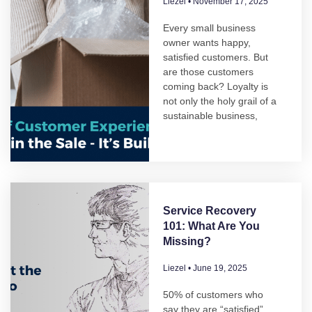
Liezel
November 17, 2025
Every small business
owner wants happy,
satisfied customers. But
are those customers
coming back? Loyalty is
not only the holy grail of a
sustainable business,
Service Recovery
101: What Are You
Missing?
Liezel
June 19, 2025
50% of customers who
say they are “satisfied”