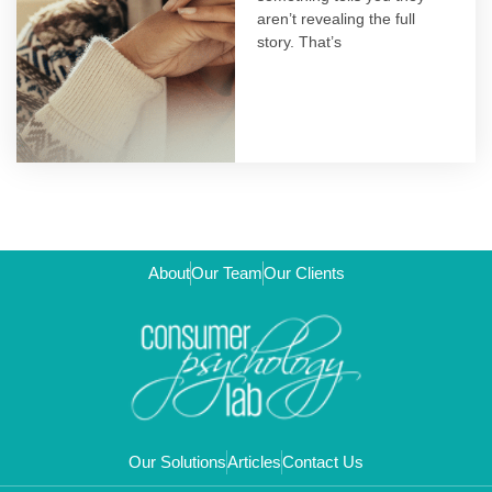
aren’t revealing the full
story. That’s
About
Our Team
Our Clients
Our Solutions
Articles
Contact Us