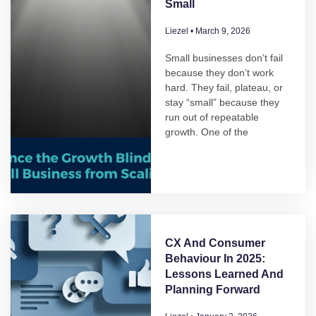
Small
Liezel
March 9, 2026
Small businesses don’t fail
because they don’t work
hard. They fail, plateau, or
stay “small” because they
run out of repeatable
growth. One of the
CX And Consumer
Behaviour In 2025:
Lessons Learned And
Planning Forward