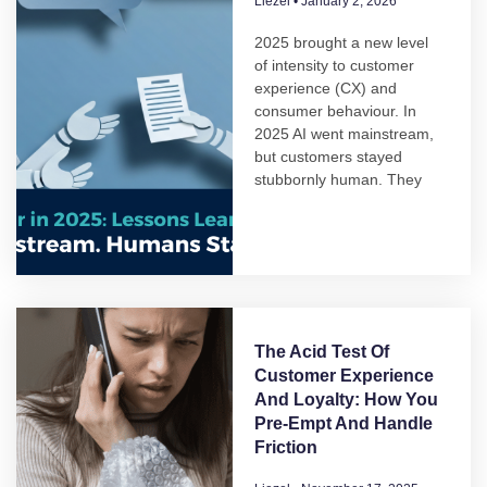
Liezel
January 2, 2026
2025 brought a new level
of intensity to customer
experience (CX) and
consumer behaviour. In
2025 AI went mainstream,
but customers stayed
stubbornly human. They
The Acid Test Of
Customer Experience
And Loyalty: How You
Pre-Empt And Handle
Friction