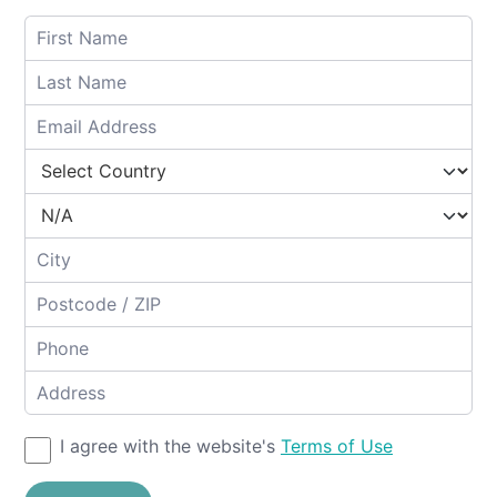
I agree with the website's
Terms of Use