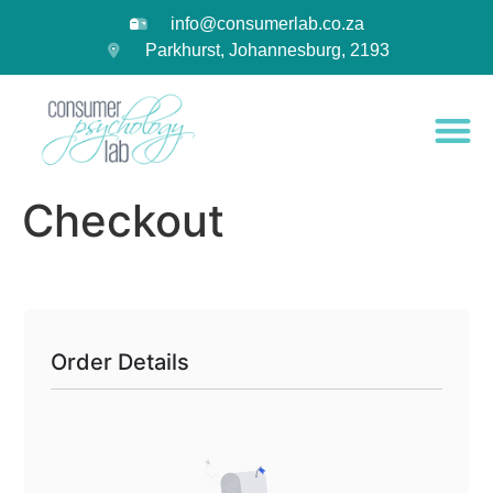
info@consumerlab.co.za
Parkhurst, Johannesburg, 2193
Checkout
Order Details