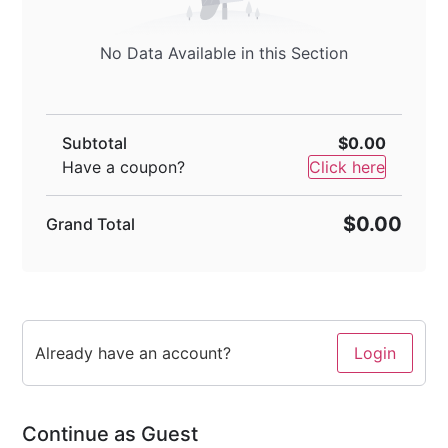
No Data Available in this Section
Subtotal
$0.00
Have a coupon?
Click here
$0.00
Grand Total
Already have an account?
Login
Continue as Guest