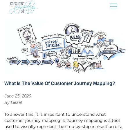
What Is The Value Of Customer Journey Mapping?
June 25, 2020
By
Liezel
To answer this, it is important to understand what
customer journey mapping is. Journey mapping is a tool
used to visually represent the step-by-step interaction of a