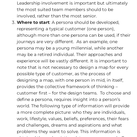
Leadership involvement is important but ultimately
the most suited team members should to be
involved, rather than the most senior.
Where to start
: A persona should be developed,
representing a typical customer (one person),
although more than one persona can be used, if their
journeys are very different. As an example, one
persona may be a young millennial, while another
may be a retired individual. Their approaches and
experience will be vastly different. It is important to
note that is not necessary to design a map for every
possible type of customer, as the process of
designing a map, with one person in mid, in itself,
provides the collective framework of thinking –
customer first – for the design teams. To choose and
define a persona, requires insight into a person’s
world. The following type of information will provide
a more complete picture: who they are individuals,
work, lifestyle, values, beliefs, preferences, their fears
and challenges, dreams and aspirations and what
problems they want to solve. This information is