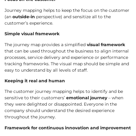
Journey mapping helps to keep the focus on the customer
(an
outside-in
perspective) and sensitize all to the
customer’s experience.
Simple visual framework
The journey map provides a simplified
visual framework
that can be used throughout the business to align internal
processes, service delivery and experience or performance
tracking frameworks. The visual map should be simple and
easy to understand by all levels of staff.
Keeping it real and human
The customer journey mapping helps to identify and be
sensitive to their customers’
emotional journey
– when
they were delighted or disappointed. Everyone in the
company should understand the desired experience
throughout the journey.
Framework for continuous innovation and improvement