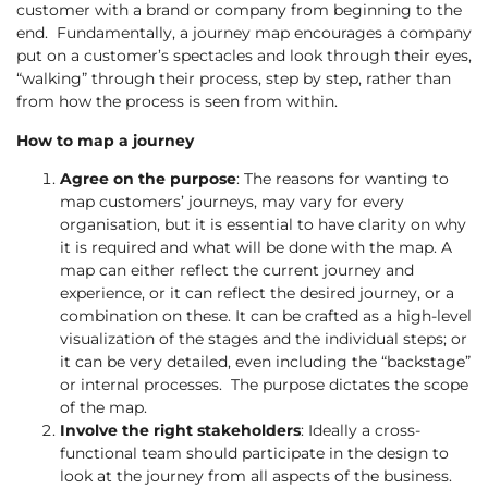
customer with a brand or company from beginning to the
end. Fundamentally, a journey map encourages a company
put on a customer’s spectacles and look through their eyes,
“walking” through their process, step by step, rather than
from how the process is seen from within.
How to map a journey
Agree on the purpose
: The reasons for wanting to
map customers’ journeys, may vary for every
organisation, but it is essential to have clarity on why
it is required and what will be done with the map. A
map can either reflect the current journey and
experience, or it can reflect the desired journey, or a
combination on these. It can be crafted as a high-level
visualization of the stages and the individual steps; or
it can be very detailed, even including the “backstage”
or internal processes. The purpose dictates the scope
of the map.
Involve the right stakeholders
: Ideally a cross-
functional team should participate in the design to
look at the journey from all aspects of the business.