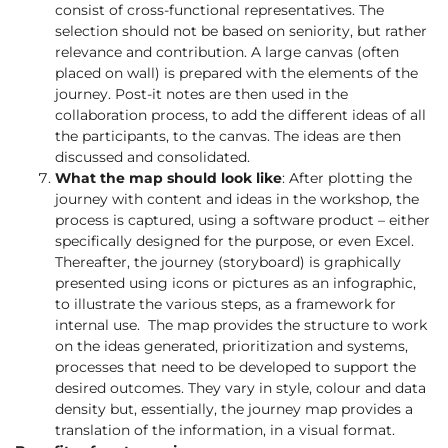
consist of cross-functional representatives. The
selection should not be based on seniority, but rather
relevance and contribution. A large canvas (often
placed on wall) is prepared with the elements of the
journey. Post-it notes are then used in the
collaboration process, to add the different ideas of all
the participants, to the canvas. The ideas are then
discussed and consolidated.
What the map should look like
: After plotting the
journey with content and ideas in the workshop, the
process is captured, using a software product – either
specifically designed for the purpose, or even Excel.
Thereafter, the journey (storyboard) is graphically
presented using icons or pictures as an infographic,
to illustrate the various steps, as a framework for
internal use. The map provides the structure to work
on the ideas generated, prioritization and systems,
processes that need to be developed to support the
desired outcomes. They vary in style, colour and data
density but, essentially, the journey map provides a
translation of the information, in a visual format.