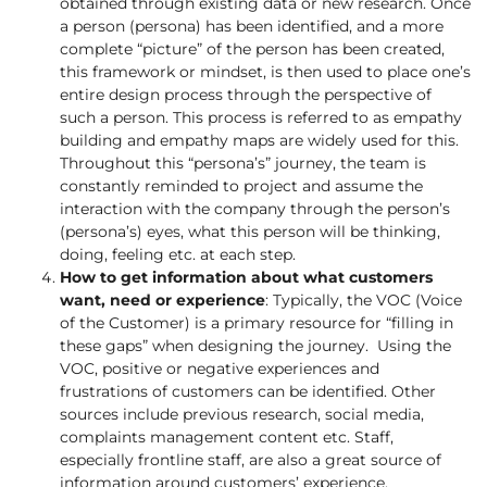
obtained through existing data or new research. Once
a person (persona) has been identified, and a more
complete “picture” of the person has been created,
this framework or mindset, is then used to place one’s
entire design process through the perspective of
such a person. This process is referred to as empathy
building and empathy maps are widely used for this.
Throughout this “persona’s” journey, the team is
constantly reminded to project and assume the
interaction with the company through the person’s
(persona’s) eyes, what this person will be thinking,
doing, feeling etc. at each step.
How to get information about what customers
want, need or experience
: Typically, the VOC (Voice
of the Customer) is a primary resource for “filling in
these gaps” when designing the journey. Using the
VOC, positive or negative experiences and
frustrations of customers can be identified. Other
sources include previous research, social media,
complaints management content etc. Staff,
especially frontline staff, are also a great source of
information around customers’ experience,