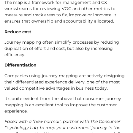
The map is a framework for management and CX
workstreams for reviewing VOC and other metrics to
measure and track areas to fix, improve or innovate. It
ensures that ownership and accountability allocated.
Reduce cost
Journey mapping often simplify processes by reducing
duplication of effort and cost, but also by increasing
efficiency.
Differentiation
Companies using journey mapping are actively designing
their differentiated experience delivery, one of the most
valued competitive advantages in business today.
It’s quite evident from the above that consumer journey
mapping is an excellent tool to improve the customer
experience.
Faced with a “new normal”, partner with The Consumer
Psychology Lab, to map your customers’ journey in the