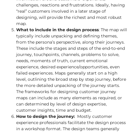
challenges, reactions and frustrations. Ideally, having
“real” customers involved in a later stage of
designing, will provide the richest and most robust
map.
What to include in the design process
: The map will
typically include unpacking and defining themes,
from the persona’s perspective, along their journeys.
These include the stages and steps of the end-to-end
journey, touchpoints, channels, problems to solve,
needs, moments of truth, current emotional
experience, desired experience/opportunities, even
failed experiences. Maps generally start on a high
level, outlining the broad step by step journey, before
the more detailed unpacking of the journey starts.
The frameworks for designing customer journey
maps can include as many elements as required, or
can determined by level of design expertise,
customer insights, time and budget.
How to design the journey:
Mostly customer
experience professionals facilitate the design process
in a workshop format. The design teams generally