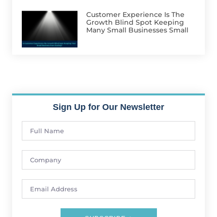
Customer Experience Is The
Growth Blind Spot Keeping
Many Small Businesses Small
Sign Up for Our Newsletter