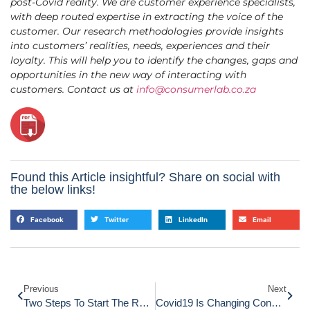
post-Covid reality. We are customer experience specialists,
with deep routed expertise in extracting the voice of the
customer. Our research methodologies provide insights
into customers’ realities, needs, experiences and their
loyalty. This will help you to identify the changes, gaps and
opportunities in the new way of interacting with
customers. Contact us at
info@consumerlab.co.za
Found this Article insightful? Share on social with
the below links!
Facebook
Twitter
LinkedIn
Email
Previous
Next
Two Steps To Start The Recovery Of Business Using CX
Covid19 Is Changing Consumer Behaviour