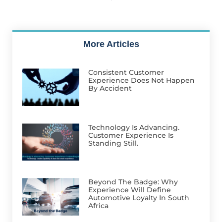
More Articles
Consistent Customer
Experience Does Not Happen
By Accident
Technology Is Advancing.
Customer Experience Is
Standing Still.
Beyond The Badge: Why
Experience Will Define
Automotive Loyalty In South
Africa