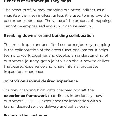
Benefits of customer journey maps
The benefits of journey mapping are often indirect, as a
map itself, is meaningless, unless it is used to improve the
customer experience. The value of the process of mapping
cannot be emphasized enough. It can be seen in:
Breaking down silos and building collaboration
The most important benefit of customer journey mapping
is the collaboration of the cross-functional teams. It helps
teams to work together and develop an understanding of
customers’ journey, get a joint vision about how to deliver
the desired experience and where internal processes
impact on experience.
Joint vision around desired experience
Journey mapping highlights the need to craft the
experience framework
that directs intentionally, how
customers SHOULD experience the interaction with a
brand (desired service delivery and behaviour).
Focus on the customer