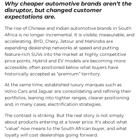
Why cheaper automotive brands aren’t the
disruptor, but changed customer
expectations are.
The rise of Chinese and Indian automotive brands in South
Africa is no longer incremental. It is visible, measurable, and
accelerating. BYD, Chery, Jetour and Mahindra are
expanding dealership networks at speed and putting
feature-rich SUVs into the market at highly competitive
price points. Hybrid and EV models are becoming more
accessible, often positioned below what buyers have
historically accepted as “premium” territory.
At the same time, established luxury marques such as
Volvo Cars and Jaguar are consolidating and refining their
portfolios, leaning into tighter ranges, clearer positioning
and, in many cases, electrification strategies.
The contrast is striking. But the real story is not simply
about products entering at a lower price. It’s about what
“value” now means to the South African buyer, and what
loyalty will cost dealerships going forward.