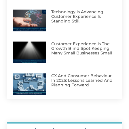
Technology Is Advancing.
Customer Experience Is
Standing Still.
Customer Experience Is The
Growth Blind Spot Keeping
Many Small Businesses Small
CX And Consumer Behaviour
In 2025: Lessons Learned And
Planning Forward