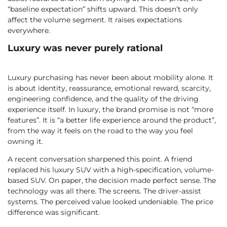
“baseline expectation” shifts upward. This doesn’t only
affect the volume segment. It raises expectations
everywhere.
Luxury was never purely rational
Luxury purchasing has never been about mobility alone. It
is about identity, reassurance, emotional reward, scarcity,
engineering confidence, and the quality of the driving
experience itself. In luxury, the brand promise is not “more
features”. It is “a better life experience around the product”,
from the way it feels on the road to the way you feel
owning it.
A recent conversation sharpened this point. A friend
replaced his luxury SUV with a high-specification, volume-
based SUV. On paper, the decision made perfect sense. The
technology was all there. The screens. The driver-assist
systems. The perceived value looked undeniable. The price
difference was significant.