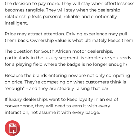
the decision to pay more. They will stay when effortlessness
becomes tangible. They will stay when the dealership
relationship feels personal, reliable, and emotionally
intelligent.
Price may attract attention. Driving experience may pull
them back. Ownership value is what ultimately keeps them.
The question for South African motor dealerships,
particularly in the luxury segment, is simple: are you ready
for a playing field where the badge is no longer enough?
Because the brands entering now are not only competing
on price. They’re competing on what customers think is
“enough” – and they are steadily raising that bar.
If luxury dealerships want to keep loyalty in an era of
convergence, they will need to earn it with every
interaction, not assume it with every badge.