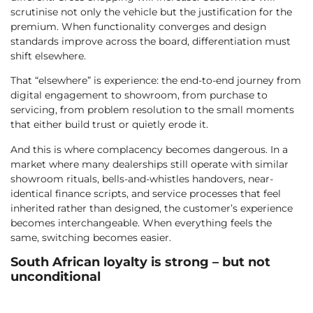
scrutinise not only the vehicle but the justification for the
premium. When functionality converges and design
standards improve across the board, differentiation must
shift elsewhere.
That “elsewhere” is experience: the end-to-end journey from
digital engagement to showroom, from purchase to
servicing, from problem resolution to the small moments
that either build trust or quietly erode it.
And this is where complacency becomes dangerous. In a
market where many dealerships still operate with similar
showroom rituals, bells-and-whistles handovers, near-
identical finance scripts, and service processes that feel
inherited rather than designed, the customer’s experience
becomes interchangeable. When everything feels the
same, switching becomes easier.
South African loyalty is strong – but not
unconditional