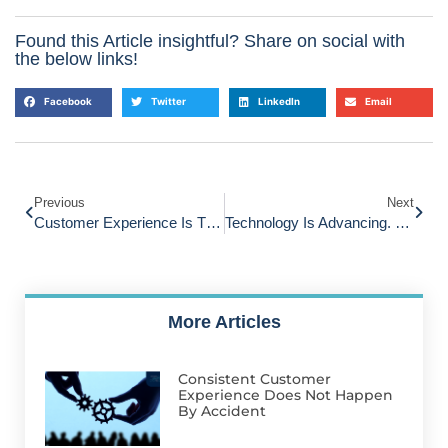
Found this Article insightful? Share on social with
the below links!
Facebook
Twitter
LinkedIn
Email
Previous
Next
Customer Experience Is The Growth Blind Spot Keeping Many Small Businesses Small
Technology Is Advancing. Customer Experience Is Standing Still.
More Articles
Consistent Customer
Experience Does Not Happen
By Accident