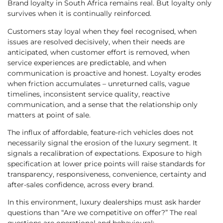
Brand loyalty in South Africa remains real. But loyalty only
survives when it is continually reinforced.
Customers stay loyal when they feel recognised, when
issues are resolved decisively, when their needs are
anticipated, when customer effort is removed, when
service experiences are predictable, and when
communication is proactive and honest. Loyalty erodes
when friction accumulates – unreturned calls, vague
timelines, inconsistent service quality, reactive
communication, and a sense that the relationship only
matters at point of sale.
The influx of affordable, feature-rich vehicles does not
necessarily signal the erosion of the luxury segment. It
signals a recalibration of expectations. Exposure to high
specification at lower price points will raise standards for
transparency, responsiveness, convenience, certainty and
after-sales confidence, across every brand.
In this environment, luxury dealerships must ask harder
questions than “Are we competitive on offer?” The real