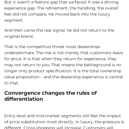
But it wasn’t a feature gap that surfaced. It was a driving
experience gap. The refinement, the handling, the overall
feel did not compare. He moved back into the luxury
segment.
And then came the real signal: he did not return to the
original brand.
That is the competitive threat most dealerships
underestimate. The risk is not merely that customers leave
for price. It is that when they return for experience, they
may not return to you. That means the battleground is no
longer only product specification. It is the total ownership
value proposition – and the dealership experience is central
to that.
Convergence changes the rules of
differentiation
Entry-level and mid-market segments will feel the impact
of price substitution most directly. In luxury, the pressure is
different. Cross-shopping will increase. Customers will