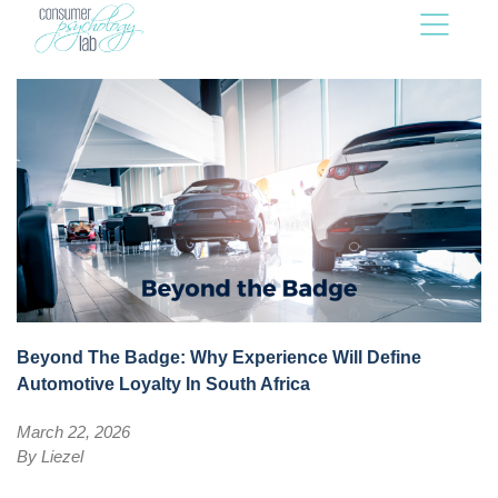
Beyond The Badge: Why Experience Will Define
Automotive Loyalty In South Africa
March 22, 2026
By
Liezel