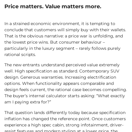
Price matters. Value matters more.
In a strained economic environment, it is tempting to
conclude that customers will simply buy with their wallets.
That is the obvious narrative: a price war is unfolding, and
the lowest price wins. But consumer behaviour –
particularly in the luxury segment – rarely follows purely
rational scripts.
The new entrants understand perceived value extremely
well. High specification as standard. Contemporary SUV
design. Generous warranties. Increasing electrification
options. When functionality appears comparable and
design feels current, the rational case becomes compelling.
The buyer’s internal calculator starts asking: “What exactly
am I paying extra for?”
That question lands differently today because specification
inflation has changed the reference point. Once customers
experience a high spec cabin, strong infotainment, driver-
assist features and modern styling at a lower price, the