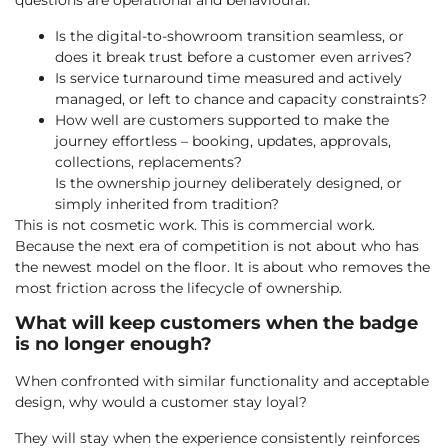
questions are operational and behavioural:
Is the digital-to-showroom transition seamless, or
does it break trust before a customer even arrives?
Is service turnaround time measured and actively
managed, or left to chance and capacity constraints?
How well are customers supported to make the
journey effortless – booking, updates, approvals,
collections, replacements?
Is the ownership journey deliberately designed, or
simply inherited from tradition?
This is not cosmetic work. This is commercial work.
Because the next era of competition is not about who has
the newest model on the floor. It is about who removes the
most friction across the lifecycle of ownership.
What will keep customers when the badge
is no longer enough?
When confronted with similar functionality and acceptable
design, why would a customer stay loyal?
They will stay when the experience consistently reinforces