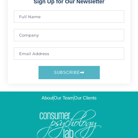
Sign Up for Our Newsletter
SUBSCRIBE
About
Our Team
Our Clients