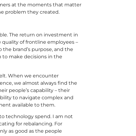
omers at the moments that matter
the problem they created.
ble. The return on investment in
 quality of frontline employees –
to the brand’s purpose, and the
to make decisions in the
 felt. When we encounter
ence, we almost always find the
ir people’s capability – their
ability to navigate complex and
tment available to them.
 to technology spend. I am not
ating for rebalancing. For
only as good as the people