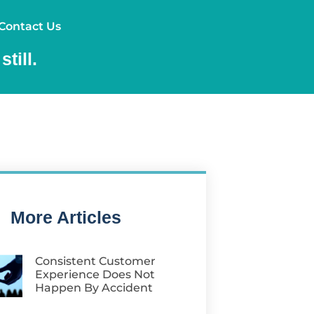
ources
Contact Us
Contact Us
till.
More Articles
Consistent Customer
Experience Does Not
Happen By Accident