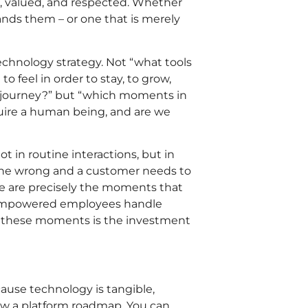
d, valued, and respected. Whether
ands them – or one that is merely
echnology strategy. Not “what tools
 feel in order to stay, to grow,
s journey?” but “which moments in
quire a human being, and are we
t in routine interactions, but in
ne wrong and a customer needs to
se are precisely the moments that
sempowered employees handle
n these moments is the investment
ause technology is tangible,
ow a platform roadmap. You can