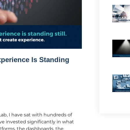
perience Is Standing
ab, I have sat with hundreds of
e invested significantly in what
atforms, the dashboards, the