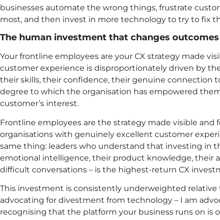
businesses automate the wrong things, frustrate cust
most, and then invest in more technology to try to fix 
The human investment that changes outcomes
Your frontline employees are your CX strategy made visi
customer experience is disproportionately driven by the
their skills, their confidence, their genuine connection 
degree to which the organisation has empowered them 
customer’s interest.
Frontline employees are the strategy made visible and
organisations with genuinely excellent customer experi
same thing: leaders who understand that investing in the
emotional intelligence, their product knowledge, their 
difficult conversations – is the highest-return CX inves
This investment is consistently underweighted relative
advocating for divestment from technology – I am advoc
recognising that the platform your business runs on is 