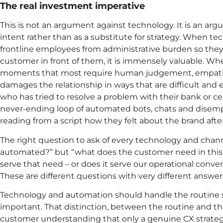
The real investment imperative
This is not an argument against technology. It is an argu
intent rather than as a substitute for strategy. When te
frontline employees from administrative burden so they 
customer in front of them, it is immensely valuable. Wh
moments that most require human judgement, empathy,
damages the relationship in ways that are difficult and 
who has tried to resolve a problem with their bank or ce
never-ending loop of automated bots, chats and dise
reading from a script how they felt about the brand afte
The right question to ask of every technology and chann
automated?” but “what does the customer need in th
serve that need – or does it serve our operational conv
These are different questions with very different answer
Technology and automation should handle the routine 
important. That distinction, between the routine and the
customer understanding that only a genuine CX strategy