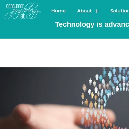
Home
Ab
Home
About
Solutio
Technology is advanci