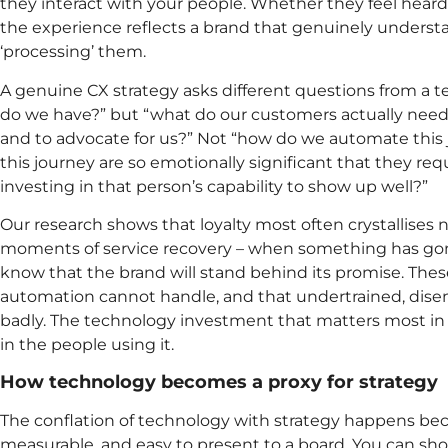
they interact with your people. Whether they feel hear
the experience reflects a brand that genuinely underst
‘processing’ them.
A genuine CX strategy asks different questions from a t
do we have?” but “what do our customers actually need to
and to advocate for us?” Not “how do we automate thi
this journey are so emotionally significant that they re
investing in that person’s capability to show up well?”
Our research shows that loyalty most often crystallises no
moments of service recovery – when something has go
know that the brand will stand behind its promise. The
automation cannot handle, and that undertrained, di
badly. The technology investment that matters most i
in the people using it.
How technology becomes a proxy for strategy
The conflation of technology with strategy happens bec
measurable, and easy to present to a board. You can sh