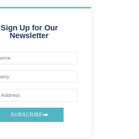
Sign Up for Our
Newsletter
SUBSCRIBE