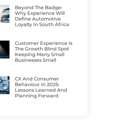
Beyond The Badge:
Why Experience Will
Define Automotive
Loyalty In South Africa
Customer Experience Is
The Growth Blind Spot
Keeping Many Small
Businesses Small
CX And Consumer
Behaviour In 2025:
Lessons Learned And
Planning Forward