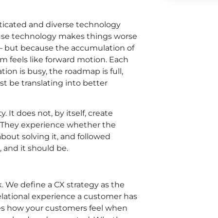
sticated and diverse technology
se technology makes things worse
 – but because the accumulation of
orm feels like forward motion. Each
ion is busy, the roadmap is full,
ust be translating into better
. It does not, by itself, create
 They experience whether the
out solving it, and followed
 and it should be.
. We define a CX strategy as the
relational experience a customer has
es how your customers feel when