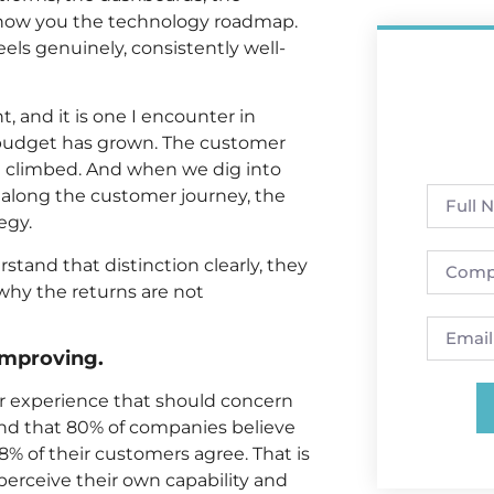
 show you the technology roadmap.
ls genuinely, consistently well-
, and it is one I encounter in
budget has grown. The customer
ve climbed. And when we dig into
along the customer journey, the
egy.
tand that distinction clearly, they
why the returns are not
improving.
r experience that should concern
nd that 80% of companies believe
8% of their customers agree. That is
rceive their own capability and