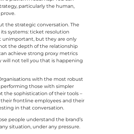
trategy, particularly the human,
 prove.
t the strategic conversation. The
ts systems: ticket resolution
ot unimportant, but they are only
ot the depth of the relationship
an achieve strong proxy metrics
will not tell you that is happening
 Organisations with the most robust
tperforming those with simpler
the sophistication of their tools –
 their frontline employees and their
sting in that conversation.
ose people understand the brand’s
 any situation, under any pressure.