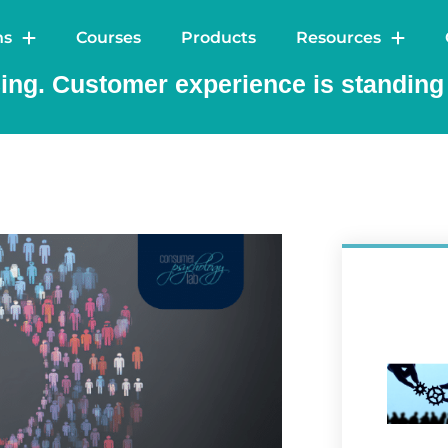
out
Solutions
Courses
Products
Res
ns
Courses
Products
Resources
ng. Customer experience is standing s