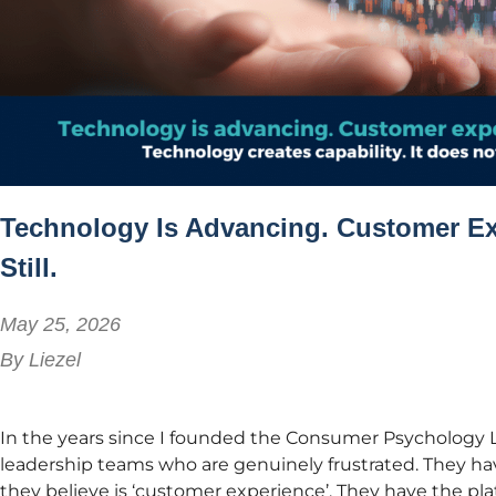
Technology Is Advancing. Customer Ex
Still.
May 25, 2026
By
Liezel
In the years since I founded the Consumer Psychology L
leadership teams who are genuinely frustrated. They hav
they believe is ‘customer experience’. They have the pl