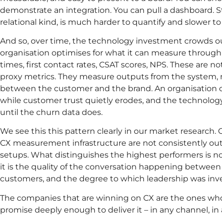
demonstrate an integration. You can pull a dashboard. S
relational kind, is much harder to quantify and slower to
And so, over time, the technology investment crowds ou
organisation optimises for what it can measure through i
times, first contact rates, CSAT scores, NPS. These are n
proxy metrics. They measure outputs from the system, n
between the customer and the brand. An organisation c
while customer trust quietly erodes, and the technology 
until the churn data does.
We see this this pattern clearly in our market research.
CX measurement infrastructure are not consistently ou
setups. What distinguishes the highest performers is not 
it is the quality of the conversation happening between
customers, and the degree to which leadership was inve
The companies that are winning on CX are the ones wh
promise deeply enough to deliver it – in any channel, in