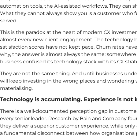
automation tools, the AI-assisted workflows. They can
What they cannot always show you is a customer who fee
served.
This is the paradox at the heart of modern CX investment
almost every new client engagement. The technology 
satisfaction scores have not kept pace. Churn rates ha
why, the answer is almost always the same: somewhere 
business confused its technology stack with its CX strat
They are not the same thing. And until businesses unders
will keep investing in the wrong places and wondering 
materialising.
Technology is accumulating. Experience is not 
There is a well-documented perception gap in custome
every senior leader. Research by Bain and Company fou
they deliver a superior customer experience, while only 
a fundamental disconnect between how organisations pe