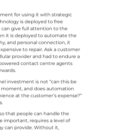
ment for using it with strategic
chnology is deployed to free
can give full attention to the
en it is deployed to automate the
 and personal connection, it
expensive to repair. Ask a customer
llular provider and had to endure a
mpowered contact centre agents
rwards.
el investment is not “can this be
is moment, and does automation
enience at the customer’s expense?”
s.
so that people can handle the
 important, requires a level of
 can provide. Without it,