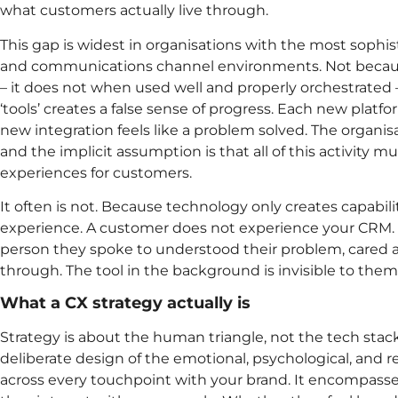
what customers actually live through.
This gap is widest in organisations with the most sophi
and communications channel environments. Not becau
– it does not when used well and properly orchestrated
‘tools’ creates a false sense of progress. Each new platf
new integration feels like a problem solved. The organisat
and the implicit assumption is that all of this activity m
experiences for customers.
It often is not. Because technology only creates capability
experience. A customer does not experience your CRM.
person they spoke to understood their problem, cared ab
through. The tool in the background is invisible to them,
What a CX strategy actually is
Strategy is about the human triangle, not the tech stack
deliberate design of the emotional, psychological, and 
across every touchpoint with your brand. It encompass